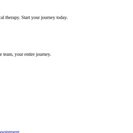
l therapy. Start your journey today.
e team, your entire journey.
ppointment