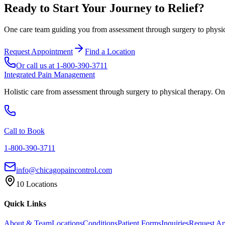
Ready to Start Your Journey to Relief?
One care team guiding you from assessment through surgery to physica
Request Appointment
Find a Location
Or call us at
1-800-390-3711
Integrated Pain Management
Holistic care from assessment through surgery to physical therapy. On
Call to Book
1-800-390-3711
info@chicagopaincontrol.com
10 Locations
Quick Links
About & Team
Locations
Conditions
Patient Forms
Inquiries
Request A