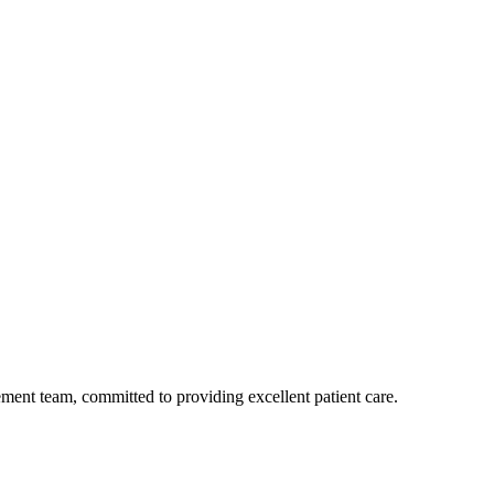
ent team, committed to providing excellent patient care.