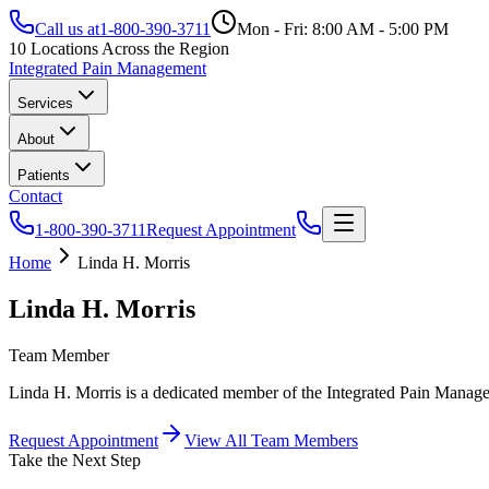
Call us at
1-800-390-3711
Mon - Fri: 8:00 AM - 5:00 PM
10 Locations Across the Region
Integrated Pain Management
Services
About
Patients
Contact
1-800-390-3711
Request Appointment
Home
Linda H. Morris
Linda H. Morris
Team Member
Linda H. Morris is a dedicated member of the Integrated Pain Managem
Request Appointment
View All Team Members
Take the Next Step