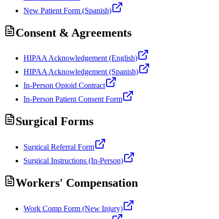
New Patient Form (Spanish)
Consent & Agreements
HIPAA Acknowledgement (English)
HIPAA Acknowledgement (Spanish)
In-Person Opioid Contract
In-Person Patient Consent Form
Surgical Forms
Surgical Referral Form
Surgical Instructions (In-Person)
Workers' Compensation
Work Comp Form (New Injury)