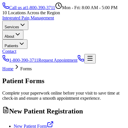
Call us at
1-800-390-3711
Mon - Fri: 8:00 AM - 5:00 PM
10 Locations Across the Region
Integrated Pain Management
Services
About
Patients
Contact
1-800-390-3711
Request Appointment
Home
Forms
Patient Forms
Complete your paperwork online before your visit to save time at
check-in and ensure a smooth appointment experience.
New Patient Registration
New Patient Form