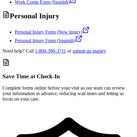
Work Comp Form (Spanish)
Personal Injury
Personal Injury Form (New Injury)
Personal Injury Form (Spanish)
Need help? Call
1-800-390-3711
or
submit an inquiry
Save Time at Check-In
Complete forms online before your visit so our team can review
your information in advance, reducing wait times and letting us
focus on your care.