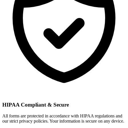
HIPAA Compliant & Secure
All forms are protected in accordance with HIPAA regulations and
our strict privacy policies. Your information is secure on any device.