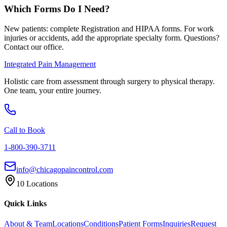
Which Forms Do I Need?
New patients: complete Registration and HIPAA forms. For work
injuries or accidents, add the appropriate specialty form. Questions?
Contact our office.
Integrated Pain Management
Holistic care from assessment through surgery to physical therapy.
One team, your entire journey.
Call to Book
1-800-390-3711
info@chicagopaincontrol.com
10 Locations
Quick Links
About & Team
Locations
Conditions
Patient Forms
Inquiries
Request