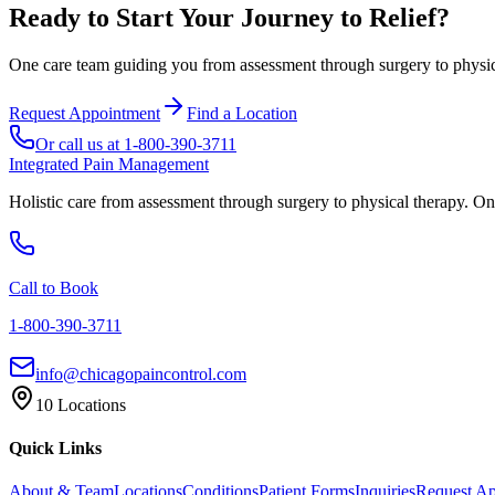
Ready to Start Your Journey to Relief?
One care team guiding you from assessment through surgery to physica
Request Appointment
Find a Location
Or call us at
1-800-390-3711
Integrated Pain Management
Holistic care from assessment through surgery to physical therapy. On
Call to Book
1-800-390-3711
info@chicagopaincontrol.com
10 Locations
Quick Links
About & Team
Locations
Conditions
Patient Forms
Inquiries
Request A