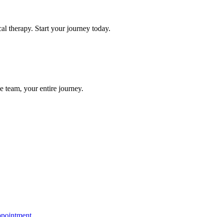
l therapy. Start your journey today.
e team, your entire journey.
ppointment