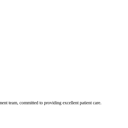
ent team, committed to providing excellent patient care.