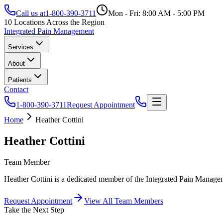
Call us at
1-800-390-3711
Mon - Fri: 8:00 AM - 5:00 PM
10 Locations Across the Region
Integrated Pain Management
Services
About
Patients
Contact
1-800-390-3711
Request Appointment
Home
Heather Cottini
Heather Cottini
Team Member
Heather Cottini is a dedicated member of the Integrated Pain Managem
Request Appointment
View All Team Members
Take the Next Step