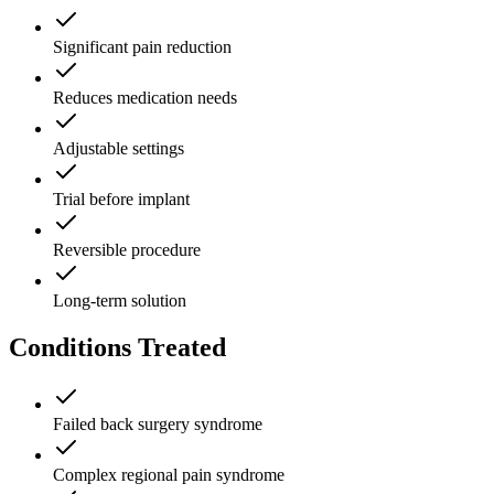
Significant pain reduction
Reduces medication needs
Adjustable settings
Trial before implant
Reversible procedure
Long-term solution
Conditions Treated
Failed back surgery syndrome
Complex regional pain syndrome