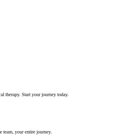
l therapy. Start your journey today.
e team, your entire journey.