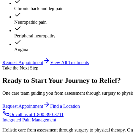
Chronic back and leg pain
Neuropathic pain
Peripheral neuropathy
Angina
Request Appointment
View All Treatments
Take the Next Step
Ready to Start Your Journey to Relief?
One care team guiding you from assessment through surgery to physica
Request Appointment
Find a Location
Or call us at
1-800-390-3711
Integrated Pain Management
Holistic care from assessment through surgery to physical therapy. On