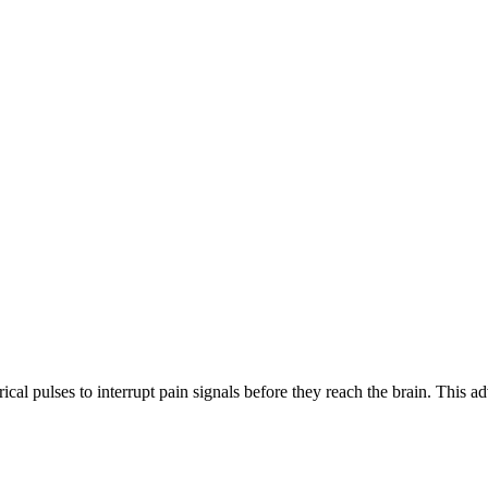
rical pulses to interrupt pain signals before they reach the brain. This a