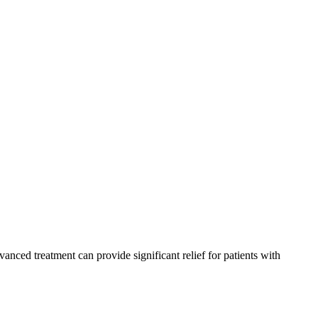
dvanced treatment can provide significant relief for patients with