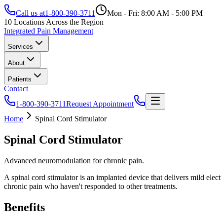
Call us at
1-800-390-3711
Mon - Fri: 8:00 AM - 5:00 PM
10 Locations Across the Region
Integrated Pain Management
Services
About
Patients
Contact
1-800-390-3711
Request Appointment
Home
Spinal Cord Stimulator
Spinal Cord Stimulator
Advanced neuromodulation for chronic pain.
A spinal cord stimulator is an implanted device that delivers mild elect
chronic pain who haven't responded to other treatments.
Benefits