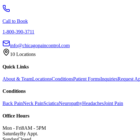
Call to Book
1-800-390-3711
info@chicagopaincontrol.com
10 Locations
Quick Links
About & Team
Locations
Conditions
Patient Forms
Inquiries
Request A
Conditions
Back Pain
Neck Pain
Sciatica
Neuropathy
Headaches
Joint Pain
Office Hours
Mon - Fri
8AM - 5PM
Saturday
By Appt.
Sunday
Closed