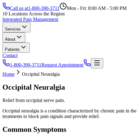
Call us at
1-800-390-3711
Mon - Fri: 8:00 AM - 5:00 PM
10 Locations Across the Region
Integrated Pain Management
Services
About
Patients
Contact
1-800-390-3711
Request Appointment
Home
Occipital Neuralgia
Occipital Neuralgia
Relief from occipital nerve pain.
Occipital neuralgia is a condition characterized by chronic pain in the 
treatments to block pain signals and provide relief.
Common Symptoms