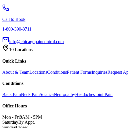
Call to Book
1-800-390-3711
info@chicagopaincontrol.com
10 Locations
Quick Links
About & Team
Locations
Conditions
Patient Forms
Inquiries
Request A
Conditions
Back Pain
Neck Pain
Sciatica
Neuropathy
Headaches
Joint Pain
Office Hours
Mon - Fri
8AM - 5PM
Saturday
By Appt.
Sunday
Closed