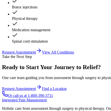
Botox injections
Physical therapy
Medication management
Spinal cord stimulation
Request Appointment
View All Conditions
Take the Next Step
Ready to Start Your Journey to Relief?
One care team guiding you from assessment through surgery to physica
Request Appointment
Find a Location
Or call us at
1-800-390-3711
Integrated Pain Management
Holistic care from assessment through surgery to physical therapy. On