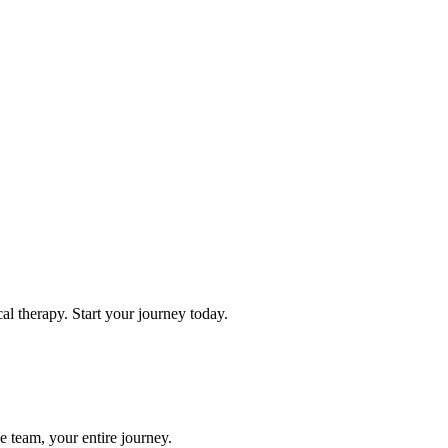
l therapy. Start your journey today.
e team, your entire journey.