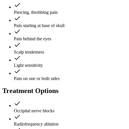
Piercing, throbbing pain
Pain starting at base of skull
Pain behind the eyes
Scalp tenderness
Light sensitivity
Pain on one or both sides
Treatment Options
Occipital nerve blocks
Radiofrequency ablation