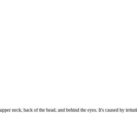
upper neck, back of the head, and behind the eyes. It's caused by irritati