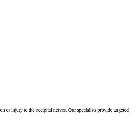
on or injury to the occipital nerves. Our specialists provide targeted