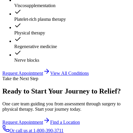
Viscosupplementation
Platelet-rich plasma therapy
Physical therapy
Regenerative medicine
Nerve blocks
Request Appointment
View All Conditions
Take the Next Step
Ready to Start Your Journey to Relief?
One care team guiding you from assessment through surgery to
physical therapy. Start your journey today.
Request Appointment
Find a Location
Or call us at
1-800-390-3711