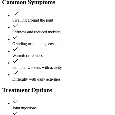
Common Symptoms
Swelling around the joint
Stiffness and reduced mobility
Grinding or popping sensations
Warmth or redness
Pain that worsens with activity
Difficulty with daily activities
Treatment Options
Joint injections