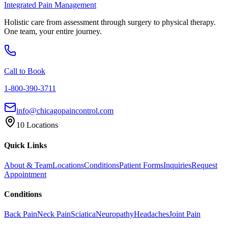
Integrated Pain Management
Holistic care from assessment through surgery to physical therapy.
One team, your entire journey.
Call to Book
1-800-390-3711
info@chicagopaincontrol.com
10 Locations
Quick Links
About & Team
Locations
Conditions
Patient Forms
Inquiries
Request
Appointment
Conditions
Back Pain
Neck Pain
Sciatica
Neuropathy
Headaches
Joint Pain