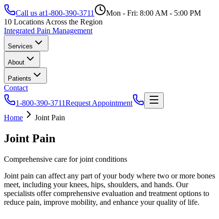
Call us at
1-800-390-3711
Mon - Fri: 8:00 AM - 5:00 PM
10 Locations Across the Region
Integrated Pain Management
Services
About
Patients
Contact
1-800-390-3711
Request Appointment
Home
Joint Pain
Joint Pain
Comprehensive care for joint conditions
Joint pain can affect any part of your body where two or more bones
meet, including your knees, hips, shoulders, and hands. Our
specialists offer comprehensive evaluation and treatment options to
reduce pain, improve mobility, and enhance your quality of life.