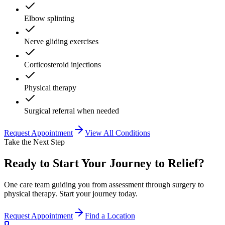
Elbow splinting
Nerve gliding exercises
Corticosteroid injections
Physical therapy
Surgical referral when needed
Request Appointment
View All Conditions
Take the Next Step
Ready to Start Your Journey to Relief?
One care team guiding you from assessment through surgery to
physical therapy. Start your journey today.
Request Appointment
Find a Location