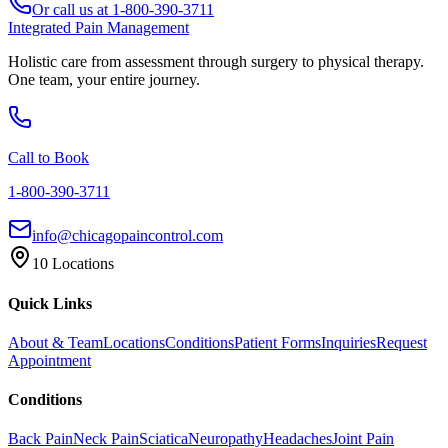
Or call us at
1-800-390-3711
Integrated Pain Management
Holistic care from assessment through surgery to physical therapy.
One team, your entire journey.
Call to Book
1-800-390-3711
info@chicagopaincontrol.com
10 Locations
Quick Links
About & Team
Locations
Conditions
Patient Forms
Inquiries
Request
Appointment
Conditions
Back Pain
Neck Pain
Sciatica
Neuropathy
Headaches
Joint Pain