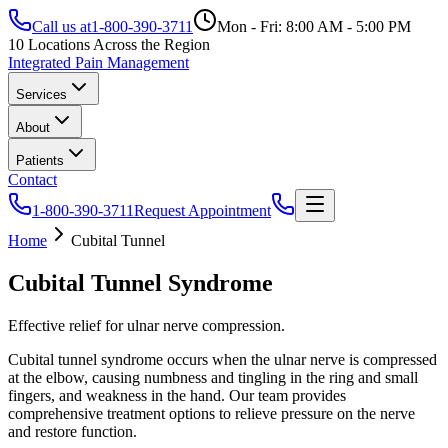
Call us at
1-800-390-3711
Mon - Fri: 8:00 AM - 5:00 PM
10 Locations Across the Region
Integrated Pain Management
Services
About
Patients
Contact
1-800-390-3711
Request Appointment
Home
Cubital Tunnel
Cubital Tunnel Syndrome
Effective relief for ulnar nerve compression.
Cubital tunnel syndrome occurs when the ulnar nerve is compressed
at the elbow, causing numbness and tingling in the ring and small
fingers, and weakness in the hand. Our team provides
comprehensive treatment options to relieve pressure on the nerve
and restore function.