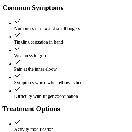
Common Symptoms
Numbness in ring and small fingers
Tingling sensation in hand
Weakness in grip
Pain at the inner elbow
Symptoms worse when elbow is bent
Difficulty with finger coordination
Treatment Options
Activity modification