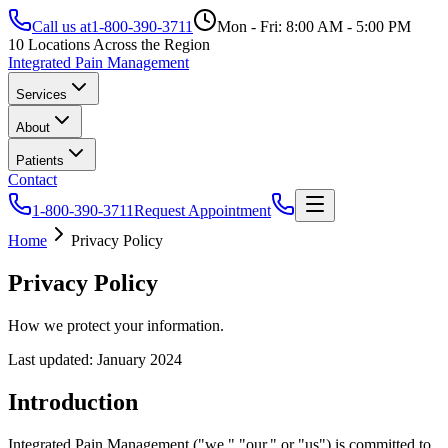
Call us at
1-800-390-3711
Mon - Fri: 8:00 AM - 5:00 PM
10 Locations Across the Region
Integrated Pain Management
Services
About
Patients
Contact
1-800-390-3711
Request Appointment
Home
Privacy Policy
Privacy Policy
How we protect your information.
Last updated: January 2024
Introduction
Integrated Pain Management ("we," "our," or "us") is committed to