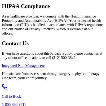
HIPAA Compliance
As a healthcare provider, we comply with the Health Insurance
Portability and Accountability Act (HIPAA). Your protected health
information (PHI) is handled in accordance with HIPAA regulations
and our Notice of Privacy Practices, which is available at our
offices.
Contact Us
If you have questions about this Privacy Policy, please contact us at
any of our office locations or call (312) 500-3842.
Integrated Pain Management
Holistic care from assessment through surgery to physical therapy.
One team, your entire journey.
Call to Book
1-800-390-3711