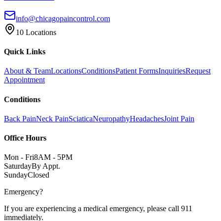
info@chicagopaincontrol.com
10 Locations
Quick Links
About & Team
Locations
Conditions
Patient Forms
Inquiries
Request
Appointment
Conditions
Back Pain
Neck Pain
Sciatica
Neuropathy
Headaches
Joint Pain
Office Hours
Mon - Fri
8AM - 5PM
Saturday
By Appt.
Sunday
Closed
Emergency?
If you are experiencing a medical emergency, please call 911
immediately.