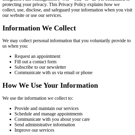
protecting your privacy. This Privacy Policy explains how we
collect, use, disclose, and safeguard your information when you visit
our website or use our services.
Information We Collect
We may collect personal information that you voluntarily provide to
us when you:
Request an appointment
Fill out a contact form
Subscribe to our newsletter
Communicate with us via email or phone
How We Use Your Information
We use the information we collect to:
Provide and maintain our services
Schedule and manage appointments
Communicate with you about your care
Send administrative information
Improve our services