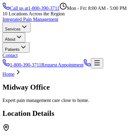
Call us at
1-800-390-3711
Mon - Fri: 8:00 AM - 5:00 PM
10 Locations Across the Region
Integrated Pain Management
Services
About
Patients
Contact
1-800-390-3711
Request Appointment
Home
Midway Office
Expert pain management care close to home.
Location Details