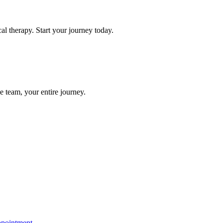
l therapy. Start your journey today.
e team, your entire journey.
ppointment