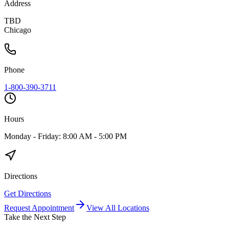
Address
TBD
Chicago
Phone
1-800-390-3711
Hours
Monday - Friday: 8:00 AM - 5:00 PM
Directions
Get Directions
Request Appointment
View All Locations
Take the Next Step