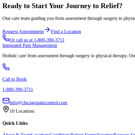
Ready to Start Your Journey to Relief?
One care team guiding you from assessment through surgery to physica
Request Appointment
Find a Location
Or call us at
1-800-390-3711
Integrated Pain Management
Holistic care from assessment through surgery to physical therapy. On
Call to Book
1-800-390-3711
info@chicagopaincontrol.com
10 Locations
Quick Links
About & Team
Locations
Conditions
Patient Forms
Inquiries
Request A